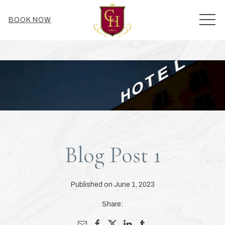
MEN
BOOK NOW
Blog Post 1
Published on June 1, 2023
Share: