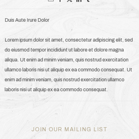
Duis Aute Irure Dolor
Lorem ipsum dolor sit amet, consectetur adipiscing elit, sed
do eiusmod tempor incididunt ut labore et dolore magna
aliqua. Ut enim ad minim veniam, quis nostrud exercitation
ullamco laboris nisi ut aliquip ex ea commodo consequat. Ut
enim ad minim veniam, quis nostrud exercitation ullamco
laboris nisi ut aliquip ex ea commodo consequat.
JOIN OUR MAILING LIST