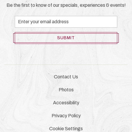
Be the first to know of our specials, experiences & events!
Email
Address
SUBMIT
Contact Us
Photos
Accessibility
Privacy Policy
Cookie Settings