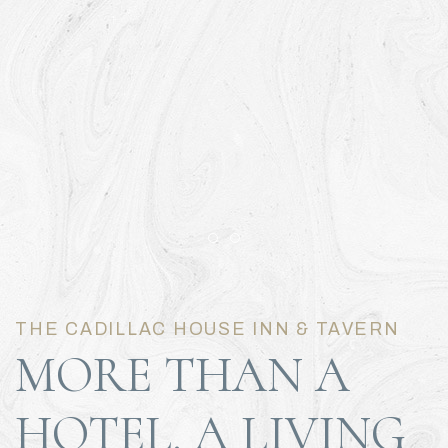
Item 1
Item 2
THE CADILLAC HOUSE INN & TAVERN
MORE THAN A
HOTEL. A LIVING