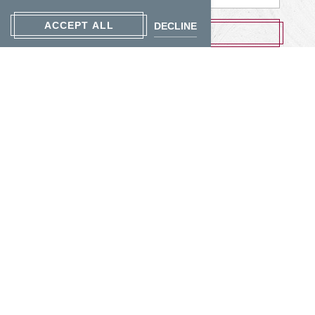
Address
ACCEPT ALL
DECLINE
SUBMIT
Contact Us
Photos
Accessibility
Privacy Policy
Cookie Settings