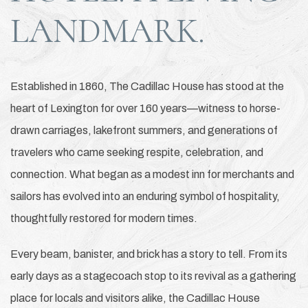
LANDMARK.
Established in 1860, The Cadillac House has stood at the
heart of Lexington for over 160 years—witness to horse-
drawn carriages, lakefront summers, and generations of
travelers who came seeking respite, celebration, and
connection. What began as a modest inn for merchants and
sailors has evolved into an enduring symbol of hospitality,
thoughtfully restored for modern times.
Every beam, banister, and brick has a story to tell. From its
early days as a stagecoach stop to its revival as a gathering
place for locals and visitors alike, the Cadillac House