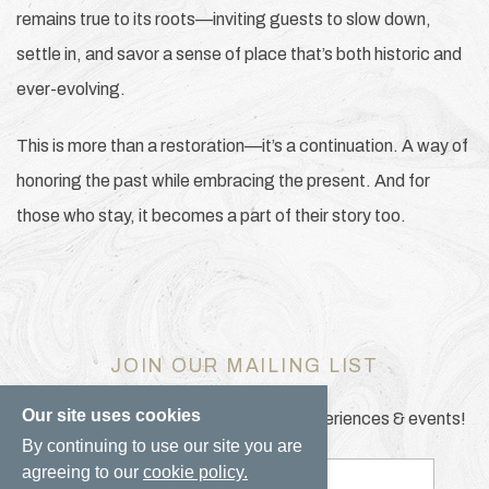
remains true to its roots—inviting guests to slow down,
settle in, and savor a sense of place that’s both historic and
ever-evolving.
This is more than a restoration—it’s a continuation. A way of
honoring the past while embracing the present. And for
those who stay, it becomes a part of their story too.
JOIN OUR MAILING LIST
Our site uses cookies
Be the first to know of our specials, experiences & events!
By continuing to use our site you are
agreeing to our
cookie policy.
Email