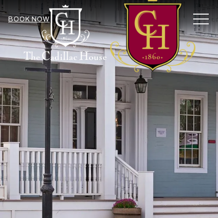
MEN
BOOK NOW