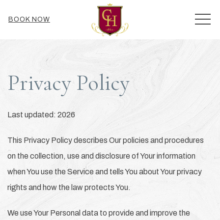
MEN
BOOK NOW
Privacy Policy
Last updated: 2026
This Privacy Policy describes Our policies and procedures
on the collection, use and disclosure of Your information
when You use the Service and tells You about Your privacy
rights and how the law protects You.
We use Your Personal data to provide and improve the