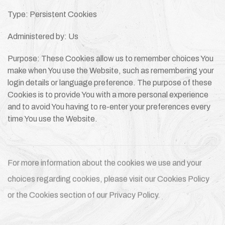
Type: Persistent Cookies
Administered by: Us
Purpose: These Cookies allow us to remember choices You
make when You use the Website, such as remembering your
login details or language preference. The purpose of these
Cookies is to provide You with a more personal experience
and to avoid You having to re-enter your preferences every
time You use the Website.
For more information about the cookies we use and your
choices regarding cookies, please visit our Cookies Policy
or the Cookies section of our Privacy Policy.