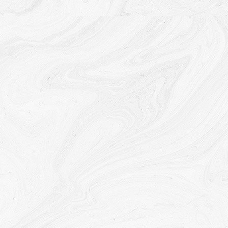
We may share Your personal information in the following
situations:
With Service Providers:
We may share Your personal
information with Service Providers to monitor and analyze
the use of our Service, to contact You.
For business transfers:
We may share or transfer Your
personal information in connection with, or during
negotiations of, any merger, sale of Company assets,
financing, or acquisition of all or a portion of Our business to
another company.
With Affiliates:
We may share Your information with Our
affiliates, in which case we will require those affiliates to
honor this Privacy Policy. Affiliates include Our parent