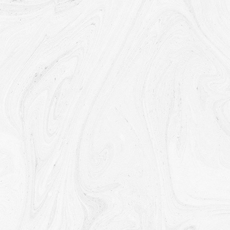
If the Company is involved in a merger, acquisition or asset
sale, Your Personal Data may be transferred. We will provide
notice before Your Personal Data is transferred and
becomes subject to a different Privacy Policy.
Law enforcement