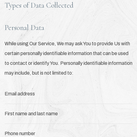
Types of Data Collected
Personal Data
While using Our Service, We may ask You to provide Us with
certain personally identifiable information that can be used
to contact or identify You. Personally identifiable information
may include, but is not limited to:
Email address
First name and last name
Phone number