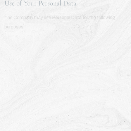
Use of Your Personal Data
The Company may use Personal Data for the following
purposes:
To provide and maintain our Service
, including to monitor the
usage of our Service.
To manage Your Account:
to manage Your registration as a
user of the Service. The Personal Data You provide can give
You access to different functionalities of the Service that
are available to You as a registered user.
For the performance of a contract:
the development,
compliance and undertaking of the purchase contract for
the products, items or services You have purchased or of