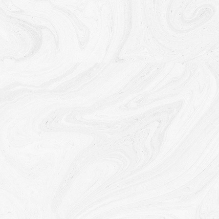
Service, or We are legally obligated to retain this data for
longer time periods.
Transfer of Your Personal Data
Your information, including Personal Data, is processed at
the Company's operating offices and in any other places
where the parties involved in the processing are located. It
means that this information may be transferred to — and
maintained on — computers located outside of Your state,
province, country or other governmental jurisdiction where
the data protection laws may differ than those from Your
jurisdiction.