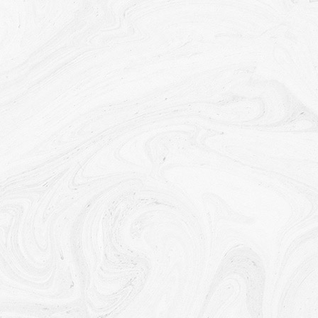
Your consent to this Privacy Policy followed by Your
submission of such information represents Your agreement
to that transfer.
The Company will take all steps reasonably necessary to
ensure that Your data is treated securely and in accordance
with this Privacy Policy and no transfer of Your Personal
Data will take place to an organization or a country unless
there are adequate controls in place including the security of
Your data and other personal information.
Disclosure of Your Personal Data
Business Transactions