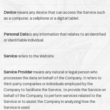
Device
means any device that can access the Service such
as a computer, a cellphone or a digital tablet.
Personal Data
is any information that relates to an identified
or identifiable individual.
Service
refers to the Website.
Service Provider
means any natural or legal person who
processes the data on behalf of the Company. It refers to
third-party companies or individuals employed by the
Company to facilitate the Service, to provide the Service on
behalf of the Company, to perform services related to the
Service or to assist the Company in analyzing how the
Service is used.