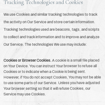
Tracking Technologies and Cookies
We use Cookies and similar tracking technologies to track
the activity on Our Service and store certain information.
Tracking technologies used are beacons, tags, and scripts
to collect and track information and to improve and analyze
Our Service. The technologies We use may include:
Cookies or Browser Cookies.
A cookie is a small file placed
on Your Device. You can instruct Your browser to refuse all
Cookies or to indicate when a Cookie is being sent.
However, if You do not accept Cookies, You may not be able
to use some parts of our Service. Unless you have adjusted
Your browser setting so that it will refuse Cookies, our
Service may use Cookies.