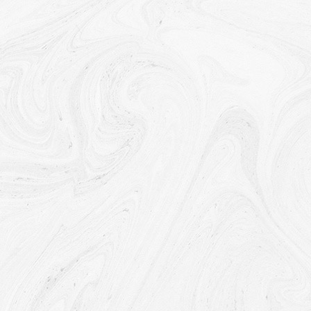
any other contract with Us through the Service.
To contact You:
To contact You by email, telephone calls,
SMS, or other equivalent forms of electronic
communication, such as a mobile application's push
notifications regarding updates or informative
communications related to the functionalities, products or
contracted services, including the security updates, when
necessary or reasonable for their implementation.
To provide You
with news, special offers and general
information about other goods, services and events which
we offer that are similar to those that you have already
purchased or enquired about unless You have opted not to
receive such information.