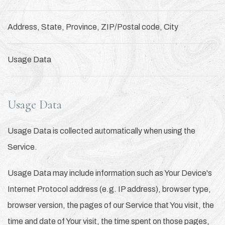
Address, State, Province, ZIP/Postal code, City
Usage Data
Usage Data
Usage Data is collected automatically when using the
Service.
Usage Data may include information such as Your Device's
Internet Protocol address (e.g. IP address), browser type,
browser version, the pages of our Service that You visit, the
time and date of Your visit, the time spent on those pages,