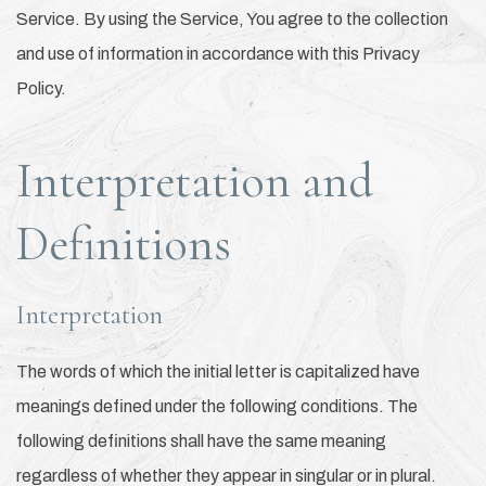
Service. By using the Service, You agree to the collection
and use of information in accordance with this Privacy
Policy.
Interpretation and
Definitions
Interpretation
The words of which the initial letter is capitalized have
meanings defined under the following conditions. The
following definitions shall have the same meaning
regardless of whether they appear in singular or in plural.