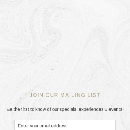
JOIN OUR MAILING LIST
Be the first to know of our specials, experiences & events!
Email