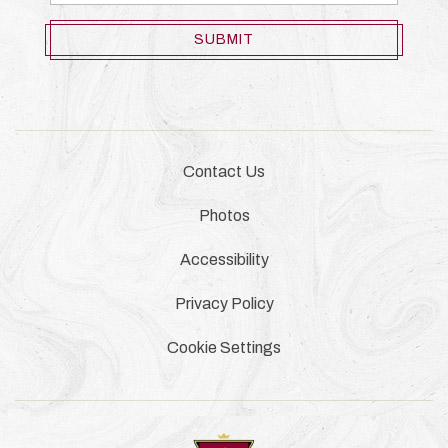
Address
SUBMIT
Contact Us
Photos
Accessibility
Privacy Policy
Cookie Settings