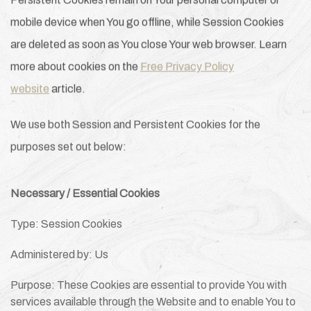
Persistent Cookies remain on Your personal computer or
mobile device when You go offline, while Session Cookies
are deleted as soon as You close Your web browser. Learn
more about cookies on the
Free Privacy Policy
website
article.
We use both Session and Persistent Cookies for the
purposes set out below:
Necessary / Essential Cookies
Type: Session Cookies
Administered by: Us
Purpose: These Cookies are essential to provide You with
services available through the Website and to enable You to