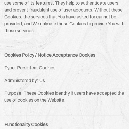
use some of its features. They help to authenticate users
and prevent fraudulent use of user accounts. Without these
Cookies, the services that You have asked for cannot be
provided, and We only use these Cookies to provide You with
those services.
Cookies Policy / Notice Acceptance Cookies
Type: Persistent Cookies
Administered by: Us
Purpose: These Cookies identify if users have accepted the
use of cookies on the Website.
Functionality Cookies