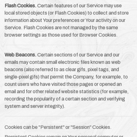
Flash Cookies.
Certain features of our Service may use
local stored objects (or Flash Cookies) to collect and store
information about Your preferences or Your activity on our
Service. Flash Cookies are not managed by the same
browser settings as those used for Browser Cookies.
Web Beacons.
Certain sections of our Service and our
emails may contain small electronic files known as web
beacons (also referred to as clear gifs, pixel tags, and
single-pixel gifs) that permit the Company, for example, to
count users who have visited those pages or opened an
email and for other related website statistics (for example,
recording the popularity of a certain section and verifying
system and server integrity).
Cookies can be "Persistent" or "Session" Cookies.