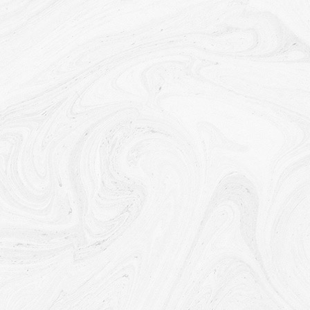
company and any other subsidiaries, joint venture partners
or other companies that We control or that are under
common control with Us.
With business partners:
We may share Your information with
Our business partners to offer You certain products, services
or promotions.
With other users:
when You share personal information or
otherwise interact in the public areas with other users, such
information may be viewed by all users and may be publicly
distributed outside.
With Your consent
: We may disclose Your personal
information for any other purpose with Your consent.