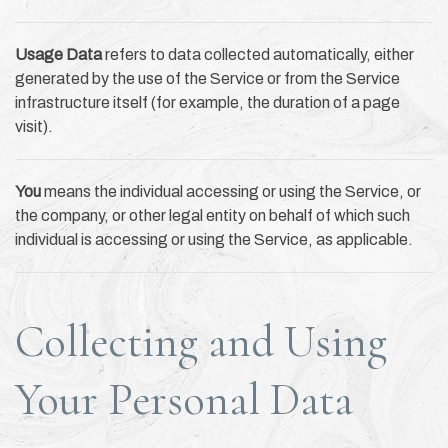
Usage Data
refers to data collected automatically, either
generated by the use of the Service or from the Service
infrastructure itself (for example, the duration of a page
visit).
You
means the individual accessing or using the Service, or
the company, or other legal entity on behalf of which such
individual is accessing or using the Service, as applicable.
Collecting and Using
Your Personal Data