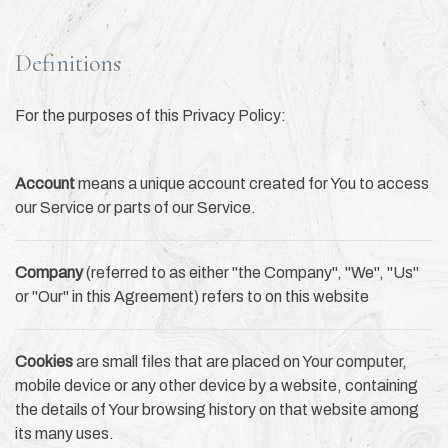
Definitions
For the purposes of this Privacy Policy:
Account
means a unique account created for You to access
our Service or parts of our Service.
Company
(referred to as either "the Company", "We", "Us"
or "Our" in this Agreement) refers to on this website
Cookies
are small files that are placed on Your computer,
mobile device or any other device by a website, containing
the details of Your browsing history on that website among
its many uses.