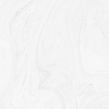
Retention of Your Personal Data
The Company will retain Your Personal Data only for as long
as is necessary for the purposes set out in this Privacy
Policy. We will retain and use Your Personal Data to the
extent necessary to comply with our legal obligations (for
example, if we are required to retain your data to comply
with applicable laws), resolve disputes, and enforce our
legal agreements and policies.
The Company will also retain Usage Data for internal
analysis purposes. Usage Data is generally retained for a
shorter period of time, except when this data is used to
strengthen the security or to improve the functionality of Our