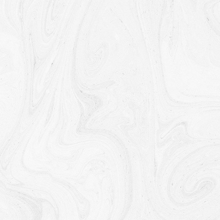
To manage Your requests:
To attend and manage Your
requests to Us.
For business transfers:
We may use Your information to
evaluate or conduct a merger, divestiture, restructuring,
reorganization, dissolution, or other sale or transfer of some
or all of Our assets, whether as a going concern or as part of
bankruptcy, liquidation, or similar proceeding, in which
Personal Data held by Us about our Service users is among
the assets transferred.
For other purposes
: We may use Your information for other
purposes, such as data analysis, identifying usage trends,
determining the effectiveness of our promotional campaigns
and to evaluate and improve our Service, products,
services, marketing and your experience.