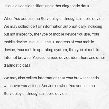
unique device identifiers and other diagnostic data.
When You access the Service by or through a mobile device,
We may collect certain information automatically, including,
but not limited to, the type of mobile device You use, Your
mobile device unique ID, the IP address of Your mobile
device, Your mobile operating system, the type of mobile
Internet browser You use, unique device identifiers and other
diagnostic data.
We may also collect information that Your browser sends
whenever You visit our Service or when You access the
Service by or through a mobile device.