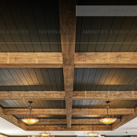
GALLERY
CONTACT US
S & SUITES
TAVERN & BAR
AMENITIES & SERVICE