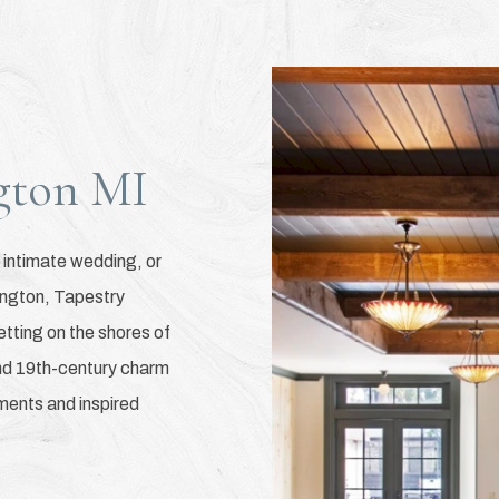
gton MI
 intimate wedding, or
ington, Tapestry
setting on the shores of
end 19th-century charm
ents and inspired