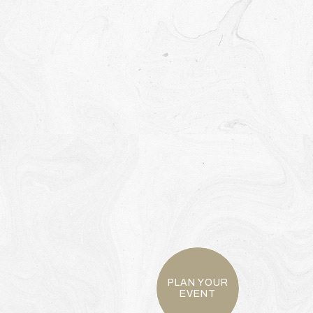
PLAN YOUR
EVENT