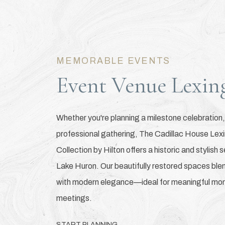
MEMORABLE EVENTS
Event Venue Lexin
Whether you're planning a milestone celebration,
professional gathering, The Cadillac House Lex
Collection by Hilton offers a historic and stylish 
Lake Huron. Our beautifully restored spaces bl
with modern elegance—ideal for meaningful mom
meetings.
START PLANNING