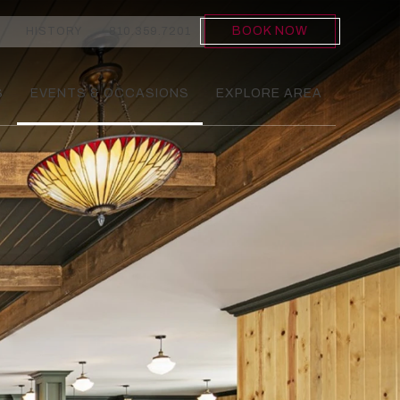
BOOK NOW
HISTORY
810.359.7201
S
EVENTS & OCCASIONS
EXPLORE AREA