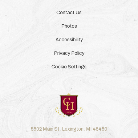
Contact Us
Photos
Accessibility
Privacy Policy
Cookie Settings
5502 Main St, Lexington, MI 48450