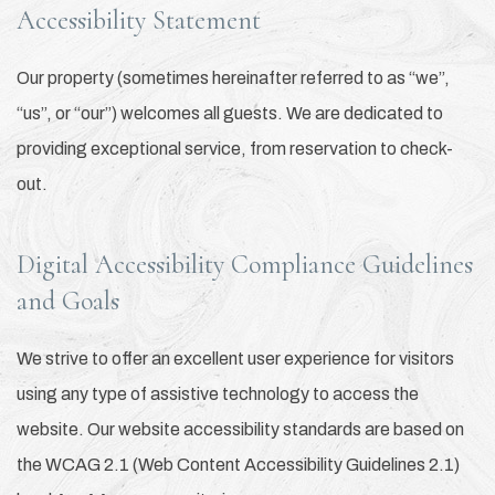
Accessibility Statement
Our property (sometimes hereinafter referred to as “we”,
“us”, or “our”) welcomes all guests. We are dedicated to
providing exceptional service, from reservation to check-
out.
Digital Accessibility Compliance Guidelines
and Goals
We strive to offer an excellent user experience for visitors
using any type of assistive technology to access the
website. Our website accessibility standards are based on
the WCAG 2.1 (Web Content Accessibility Guidelines 2.1)