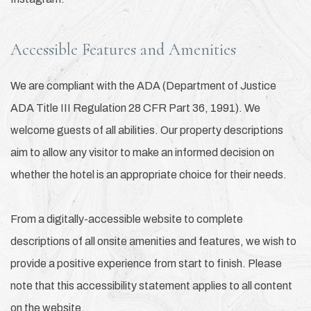
Accessible Features and Amenities
We are compliant with the ADA (Department of Justice
ADA Title III Regulation 28 CFR Part 36, 1991). We
welcome guests of all abilities. Our property descriptions
aim to allow any visitor to make an informed decision on
whether the hotel is an appropriate choice for their needs.
From a digitally-accessible website to complete
descriptions of all onsite amenities and features, we wish to
provide a positive experience from start to finish. Please
note that this accessibility statement applies to all content
on the website.