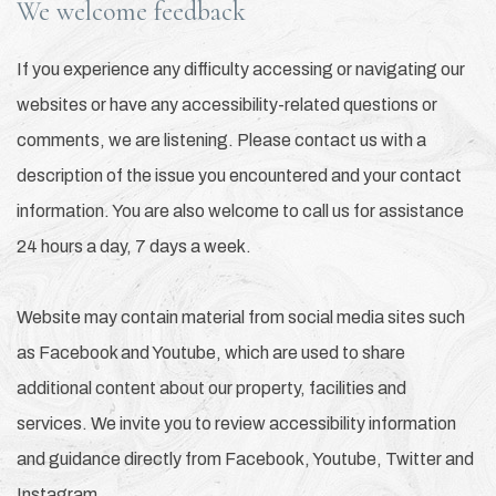
We welcome feedback
If you experience any difficulty accessing or navigating our
websites or have any accessibility-related questions or
comments, we are listening. Please contact us with a
description of the issue you encountered and your contact
information. You are also welcome to call us for assistance
24 hours a day, 7 days a week.
Website may contain material from social media sites such
as Facebook and Youtube, which are used to share
additional content about our property, facilities and
services. We invite you to review accessibility information
and guidance directly from Facebook, Youtube, Twitter and
Instagram.