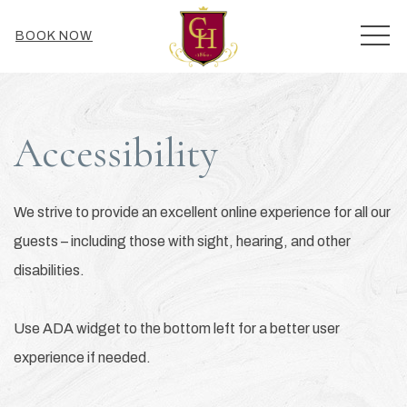
MEN
BOOK NOW
Accessibility
We strive to provide an excellent online experience for all our
guests – including those with sight, hearing, and other
disabilities.
Use ADA widget to the bottom left for a better user
experience if needed.