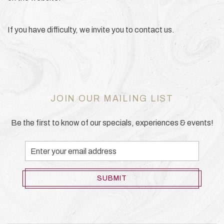
If you have difficulty, we invite you to contact us.
JOIN OUR MAILING LIST
Be the first to know of our specials, experiences & events!
Email
Address
SUBMIT