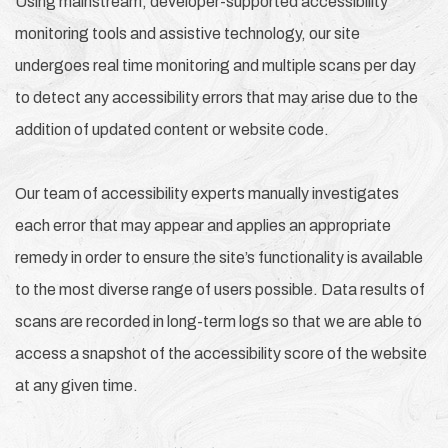
Using mainstream, developer-supported accessibility
monitoring tools and assistive technology, our site
undergoes real time monitoring and multiple scans per day
to detect any accessibility errors that may arise due to the
addition of updated content or website code.
Our team of accessibility experts manually investigates
each error that may appear and applies an appropriate
remedy in order to ensure the site’s functionality is available
to the most diverse range of users possible. Data results of
scans are recorded in long-term logs so that we are able to
access a snapshot of the accessibility score of the website
at any given time.