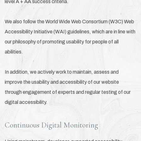
level A + AA success criteria.
We also follow the World Wide Web Consortium (W3C) Web
Accessibility Initiative (WAI) guidelines, which are in line with
our philosophy of promoting usability for people of all
abilities.
In addition, we actively work to maintain, assess and
improve the usability and accessibility of our website
through engagement of experts and regular testing of our
digital accessibility.
Continuous Digital Monitoring